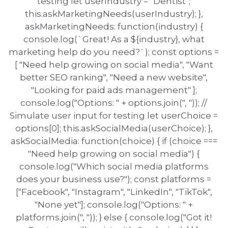
testing let userIndustry = "Dentist";
this.askMarketingNeeds(userIndustry); },
askMarketingNeeds: function(industry) {
console.log(`Great! As a ${industry}, what
marketing help do you need?`); const options =
[ "Need help growing on social media", "Want
better SEO ranking", "Need a new website",
"Looking for paid ads management" ];
console.log("Options: " + options.join(", ")); //
Simulate user input for testing let userChoice =
options[0]; this.askSocialMedia(userChoice); },
askSocialMedia: function(choice) { if (choice ===
"Need help growing on social media") {
console.log("Which social media platforms
does your business use?"); const platforms =
["Facebook", "Instagram", "LinkedIn", "TikTok",
"None yet"]; console.log("Options: " +
platforms.join(", ")); } else { console.log("Got it!