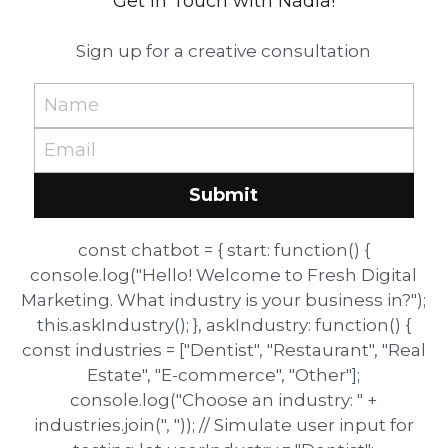
Get in Touch with Nadia!
Sign up for a creative consultation
Name
Email
Submit
const chatbot = { start: function() {
console.log("Hello! Welcome to Fresh Digital
Marketing. What industry is your business in?");
this.askIndustry(); }, askIndustry: function() {
const industries = ["Dentist", "Restaurant", "Real
Estate", "E-commerce", "Other"];
console.log("Choose an industry: " +
industries.join(", ")); // Simulate user input for