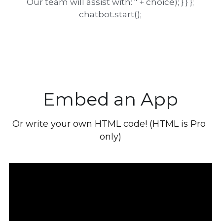
Our team will assist with: " + choice); } } };
chatbot.start();
Embed an App
Or write your own HTML code! (HTML is Pro 
only)