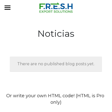
×
BLOG CATEGORIES
Home
All Categories
About Us
Noticias
FRESH History
Services
MARKETPLACE
There are no published blog posts yet.
Contact Us
FAQ
Or write your own HTML code! (HTML is Pro 
only)