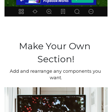
Make Your Own 
Section!
Add and rearrange any components you 
want.