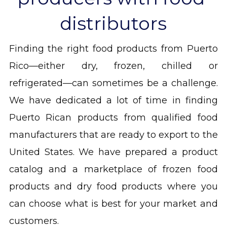
distributors
Finding the right food products from Puerto 
Rico—either dry, frozen, chilled or 
refrigerated—can sometimes be a challenge. 
We have dedicated a lot of time in finding 
Puerto Rican products from qualified food 
manufacturers that are ready to export to the 
United States. We have prepared a product 
catalog and a marketplace of frozen food 
products and dry food products where you 
can choose what is best for your market and 
customers.