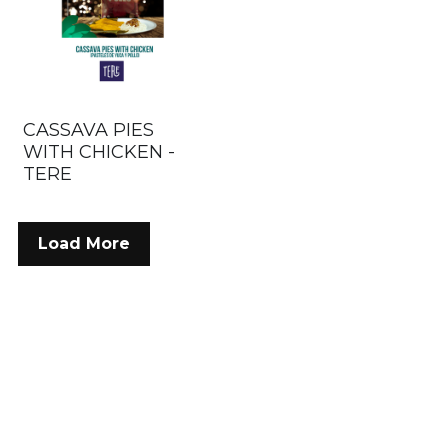
CASSAVA PIES
WITH CHICKEN -
TERE
Load More