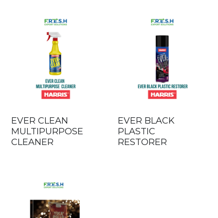
EVER CLEAN
EVER BLACK
MULTIPURPOSE
PLASTIC
CLEANER
RESTORER