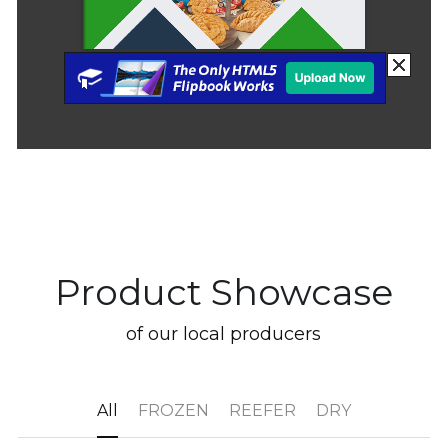
Product Showcase
of our local producers
All
FROZEN
REEFER
DRY