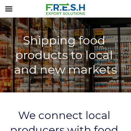
×
BLOG CATEGORIES
Home
All Categories
About Us
Shipping food 
FRESH History
products to local 
Services
and new markets
MARKETPLACE
Contact Us
FAQ
We connect local 
producers with food 