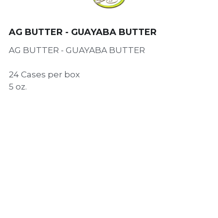
AG BUTTER - GUAYABA BUTTER
AG BUTTER - GUAYABA BUTTER
24 Cases per box
5 oz.