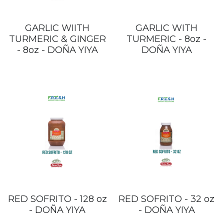
GARLIC WIITH
GARLIC WITH
TURMERIC & GINGER
TURMERIC - 8oz -
- 8oz - DOÑA YIYA
DOÑA YIYA
RED SOFRITO - 128 oz
RED SOFRITO - 32 oz
- DOÑA YIYA
- DOÑA YIYA