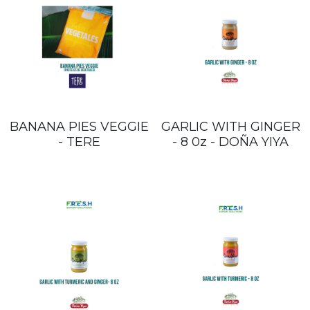
BANANA PIES VEGGIE
GARLIC WITH GINGER
- TERE
- 8 0z - DOÑA YIYA