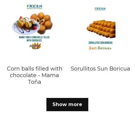
Corn balls filled with
Sorullitos Sun Boricua
chocolate - Mama
Toña
Show more