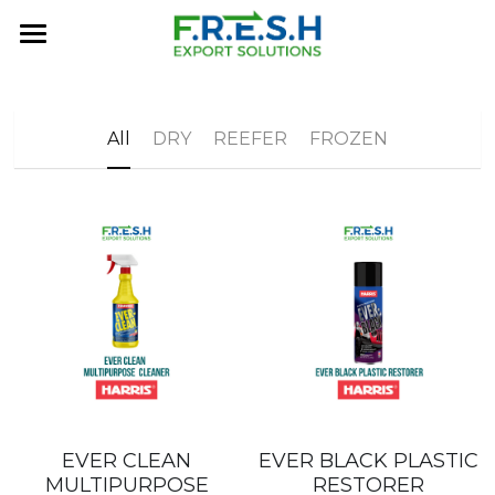
×
BLOG CATEGORIES
Home
All Categories
About Us
All
DRY
REEFER
FROZEN
FRESH History
Services
MARKETPLACE
Contact Us
FAQ
EVER CLEAN
EVER BLACK PLASTIC
MULTIPURPOSE
RESTORER