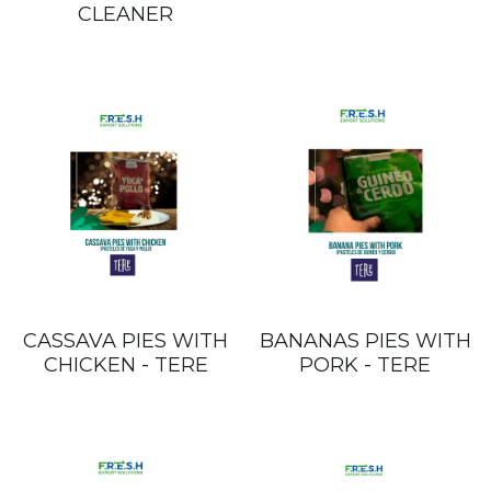
CLEANER
CASSAVA PIES WITH
BANANAS PIES WITH
CHICKEN - TERE
PORK - TERE