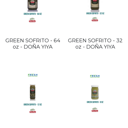
GREEN SOFRITO - 64
GREEN SOFRITO - 32
oz - DOÑA YIYA
oz - DOÑA YIYA