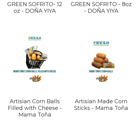
GREEN SOFRITO- 12
GREEN SOFRITO - 8oz
oz - DOÑA YIYA
- DOÑA YIYA
Artisian Corn Balls
Artisian Made Corn
Filled with Cheese -
Sticks - Mama Toña
Mama Toña