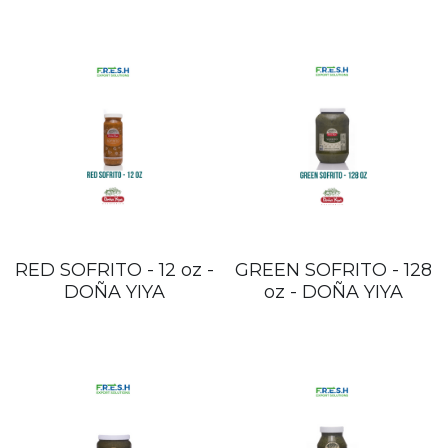
RED SOFRITO - 12 oz -
GREEN SOFRITO - 128
DOÑA YIYA
oz - DOÑA YIYA